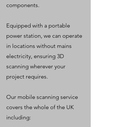
components.
Equipped with a portable
power station, we can operate
in locations without mains
electricity, ensuring 3D
scanning wherever your
project requires.
Our mobile scanning service
covers the whole of the UK
including: