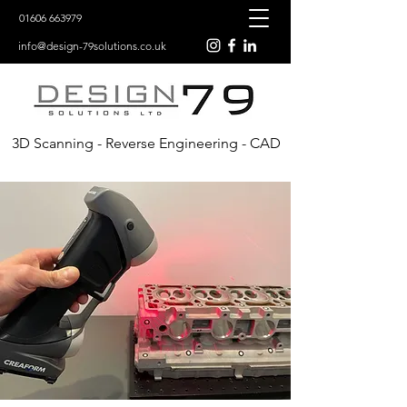
01606 663979
info@design-79solutions.co.uk
3D Scanning - Reverse Engineering - CAD