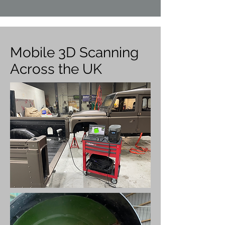
Mobile 3D Scanning
Across the UK