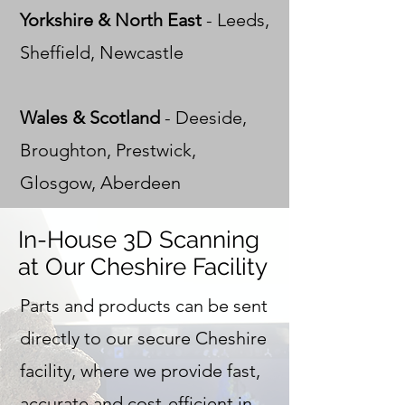
Yorkshire & North East
- Leeds,
Sheffield, Newcastle
Wales & Scotland
- Deeside,
Broughton, Prestwick,
Glosgow, Aberdeen
In-House 3D Scanning
at Our Cheshire Facility
Parts and products can be sent
directly to our secure Cheshire
facility, where we provide fast,
accurate and cost-efficient in-