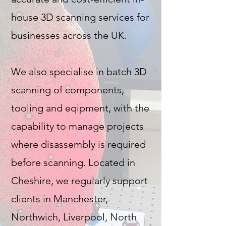
house 3D scanning services for
businesses across the UK.
We also specialise in batch 3D
scanning of components,
tooling and eqipment, with the
capability to manage projects
where disassembly is required
before scanning. Located in
Cheshire, we regularly support
clients in Manchester,
Northwich, Liverpool, North