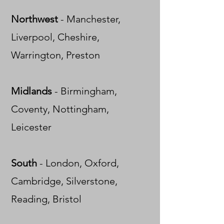
Northwest
-
Manchester,
Liverpool, Cheshire,
Warrington, Preston
Midlands
- Birmingham,
Coventy, Nottingham,
Leicester
South
- London, Oxford,
Cambridge, Silverstone,
Reading, Bristol