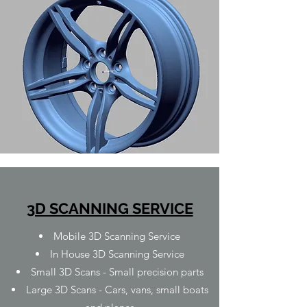
3D SCANNING SERVICE
Mobile 3D Scanning Service
In House 3D Scanning Service
Small 3D Scans - Small precision parts
Large 3D Scans - Cars, vans, small boats