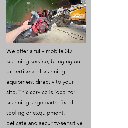
We offer a fully mobile 3D
scanning service, bringing our
expertise and scanning
equipment directly to your
site. This service is ideal for
scanning large parts, fixed
tooling or exquipment,
delicate and security-sensitive