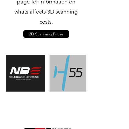
page for information on
whats affects 3D scanning
costs.
3D Scanning Prices