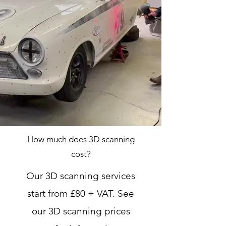
How much does 3D scanning
cost?
Our 3D scanning services
start from £80 + VAT. See
our 3D scanning prices