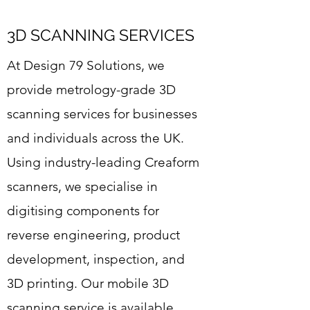
3D SCANNING SERVICES
At Design 79 Solutions, we
provide metrology-grade 3D
scanning services for businesses
and individuals across the UK.
Using industry-leading Creaform
scanners, we specialise in
digitising components for
reverse engineering, product
development, inspection, and
3D printing. Our mobile 3D
scanning service is available