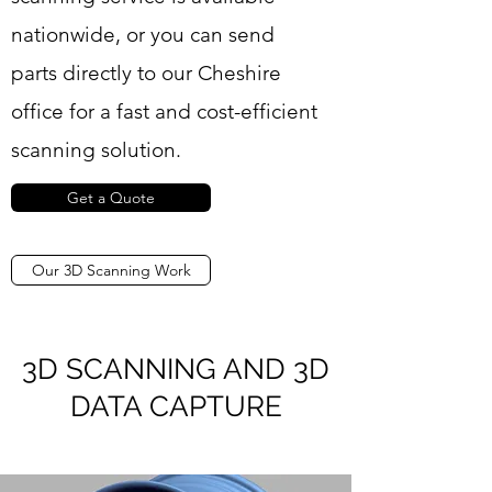
nationwide, or you can send
parts directly to our Cheshire
office for a fast and cost-efficient
scanning solution.
Get a Quote
Our 3D Scanning Work
3D SCANNING AND 3D
DATA CAPTURE