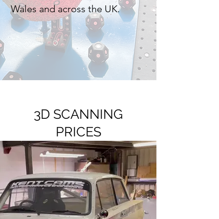
Wales and across the UK.
3D SCANNING
PRICES