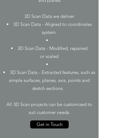
and planes
3D Scan Data we deliver
3D Scan Data - Aligned to coordinates
system.
3D Scan Data - Modified, repaired
or scaled
3D Scan Data - Extracted features, such as
simple surfaces, planes, axis, points and
sketch sections.
All 3D Scan projects can be customized to
suit customer needs.
Get in Touch