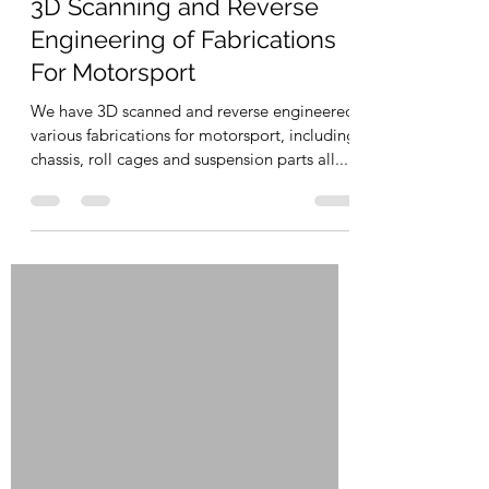
Sep 10, 2023
1 min read
3D Scanning and Reverse
Engineering of Fabrications
For Motorsport
We have 3D scanned and reverse engineered
various fabrications for motorsport, including
chassis, roll cages and suspension parts all...