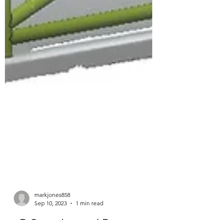
markjones858