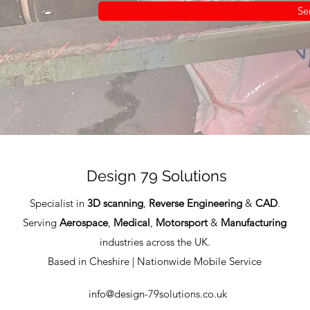
Se
Design 79 Solutions
Specialist in
3D scanning
,
Reverse Engineering
&
CAD
.
Serving
Aerospace
,
Medical
,
Motorsport
&
Manufacturing
industries across the UK.
Based in Cheshire | Nationwide Mobile Service
info@design-79solutions.co.uk