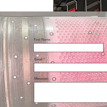
First Name
Email
Message