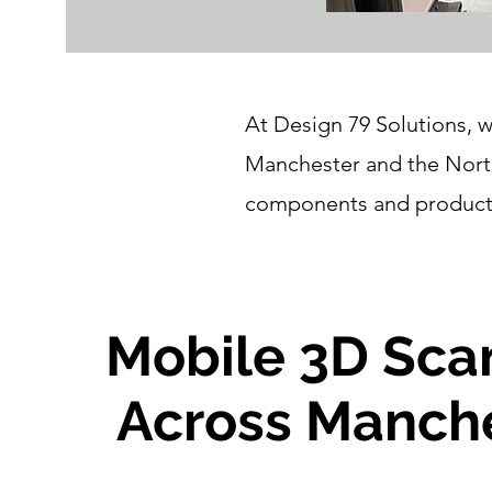
At Design 79 Solutions, w
Manchester and the North
components and products 
Mobile 3D Sca
Across Manch