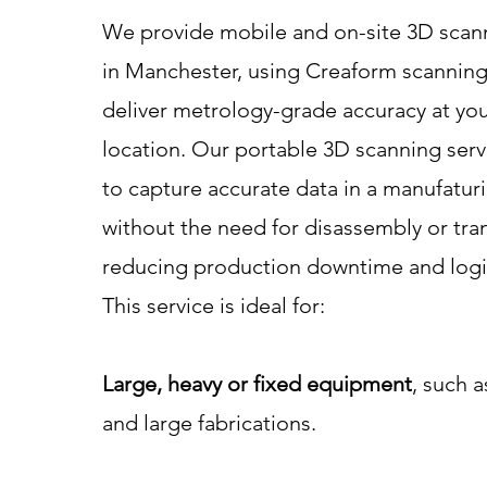
We provide mobile and on-site 3D scann
in Manchester, using Creaform scanning
deliver metrology-grade accuracy at yo
location. Our portable 3D scanning serv
to capture accurate data in a manufatu
without the need for disassembly or tra
reducing production downtime and logis
This service is ideal for:
Large, heavy or fixed equipment
, such a
and large fabrications.