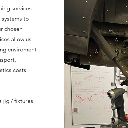
ing services
 systems to
ur chosen
ices allow us
ring enviroment
nsport,
tics costs.
s jig / fixtures