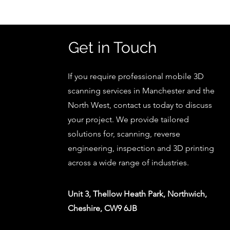
Get in Touch
If you require professional mobile 3D
scanning services in Manchester and the
North West, contact us today to discuss
your project. We provide tailored
solutions for, scanning, reverse
engineering, inspection and 3D printing
across a wide range of industries.
Unit 3, Thellow Heath Park, Northwich,
Cheshire, CW9 6JB