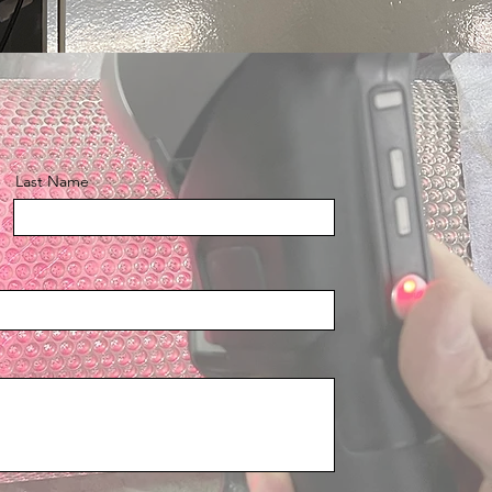
Last Name