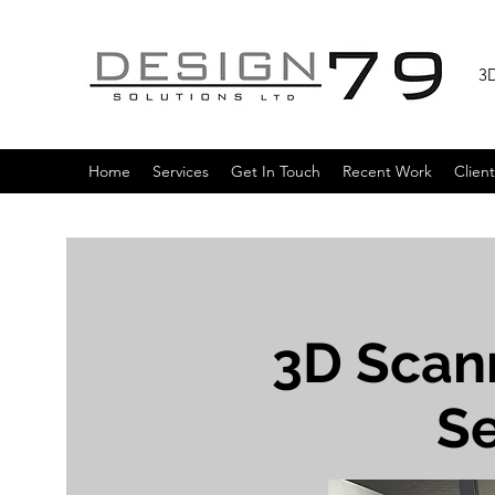
3D
Home
Services
Get In Touch
Recent Work
Client
3D Scan
Se