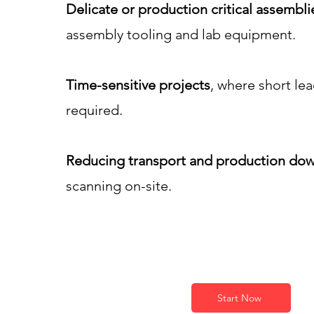
Delicate or production critical assembli
assembly tooling and lab equipment.
Time-sensitive projects
, where short le
required.
Reducing transport and production dow
scanning on-site.
Start Now