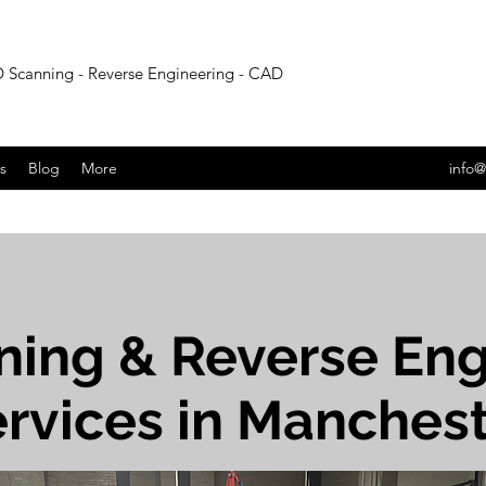
 Scanning - Reverse Engineering - CAD
s
Blog
More
info@
ning & Reverse Eng
rvices in Manches