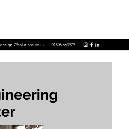
design-79solutions.co.uk
01606 663979
ineering
ter