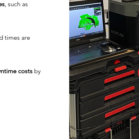
es
, such as
ad times are
ntime costs
by