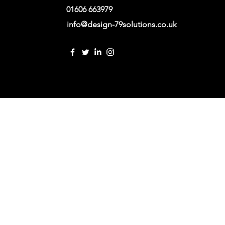
01606 663979
info@design-79solutions.co.uk