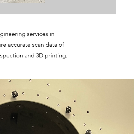
gineering services in
e accurate scan data of
spection and 3D printing.