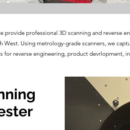
e provide professional 3D scanning and reverse en
 West. Using metrology-grade scanners, we captur
for reverse engineering, product devrlopment, in
nning
ester