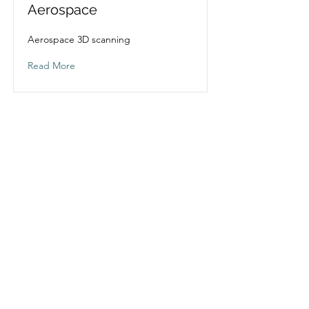
Aerospace
Aerospace 3D scanning
Read More
Design 79 Solutions
info@design-79solutions.co.uk
01606 663979
Unit 3, Thellow Heath Park, Northwich,
Cheshire, CW9 6JB
Company Reg No:
6491788
VAT No:
183687855
Specialist in
3D scanning
,
Reverse Engineering