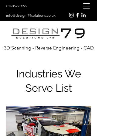
01606 663979
info@design-79solutions.co.uk
3D Scanning - Reverse Engineering - CAD
Industries We
Serve List