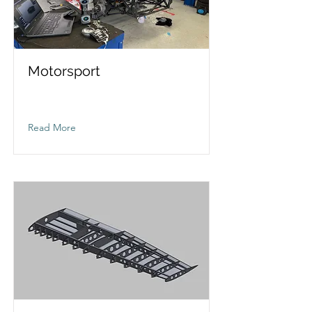
Motorsport
Read More